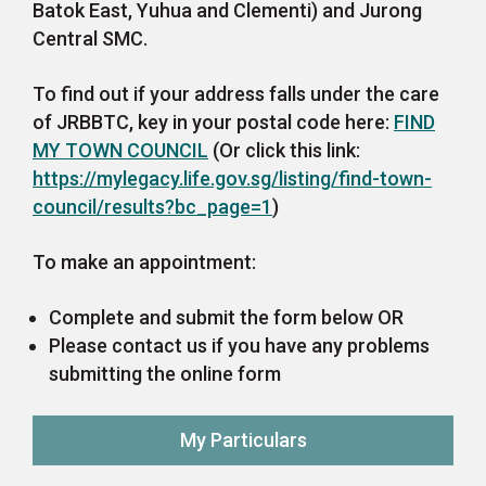
Batok East, Yuhua and Clementi) and Jurong
Central SMC.
To find out if your address falls under the care
of JRBBTC, key in your postal code here:
FIND
MY TOWN COUNCIL
(Or click this link:
https://mylegacy.life.gov.sg/listing/find-town-
council/results?bc_page=1
)
To make an appointment:
Complete and submit the form below OR
Please contact us if you have any problems
submitting the online form
My Particulars