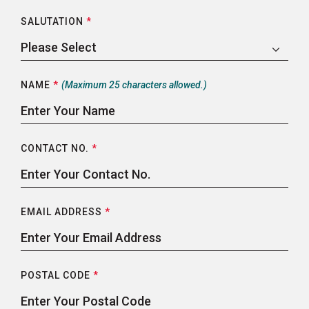
SALUTATION
*
NAME
*
(Maximum 25 characters allowed.)
CONTACT NO.
*
EMAIL ADDRESS
*
POSTAL CODE
*