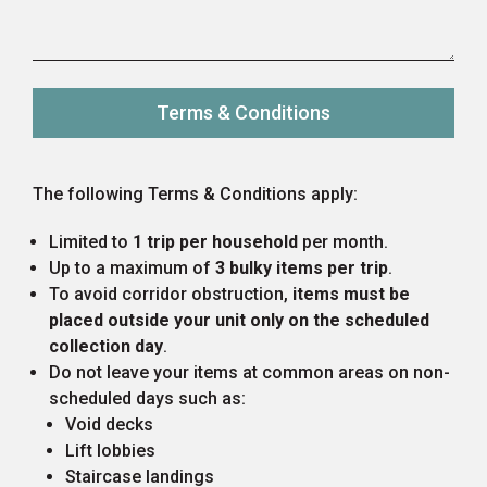
Terms & Conditions
The following Terms & Conditions apply:
Limited to
1 trip per household
per month.
Up to a maximum of
3 bulky items per trip
.
To avoid corridor obstruction,
items must be
placed outside your unit only on the scheduled
collection day
.
Do not leave your items at common areas on non-
scheduled days such as:
Void decks
Lift lobbies
Staircase landings