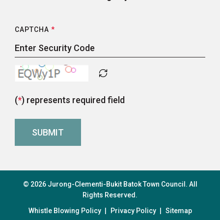
CAPTCHA
*
(
*
) represents required field
© 2026 Jurong-Clementi-Bukit Batok Town Council. All
Rights Reserved.
Whistle Blowing Policy
|
Privacy Policy
|
Sitemap