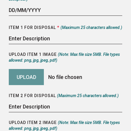
ITEM 1 FOR DISPOSAL
*
(Maximum 25 characters allowed.)
UPLOAD ITEM 1 IMAGE
(Note: Max file size 5MB. File types
allowed: png, jpg, jpeg, pdf)
ITEM 2 FOR DISPOSAL
(Maximum 25 characters allowed.)
UPLOAD ITEM 2 IMAGE
(Note: Max file size 5MB. File types
allowed: png, jpg, jpeg, pdf)