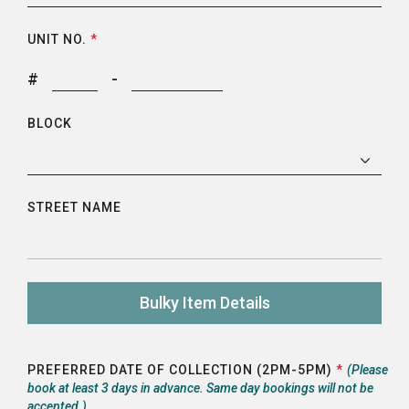
UNIT NO.
*
#
-
BLOCK
STREET NAME
Bulky Item Details
PREFERRED DATE OF COLLECTION (2PM-5PM)
*
(Please
book at least 3 days in advance. Same day bookings will not be
accepted.)