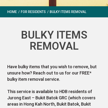
HOME
/
FOR RESIDENTS
/
BULKY ITEMS REMOVAL
BULKY ITEMS
REMOVAL
Have bulky items that you wish to remove, but
unsure how? Reach out to us for our FREE*
bulky item removal service.
This service is available to HDB residents of
Jurong East – Bukit Batok GRC (which covers
areas in Hong Kah North, Bukit Batok, Bukit