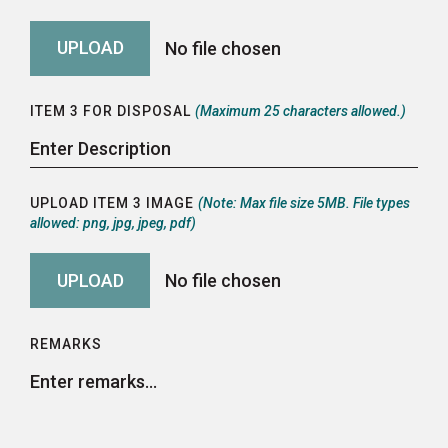
ITEM 3 FOR DISPOSAL
(Maximum 25 characters allowed.)
UPLOAD ITEM 3 IMAGE
(Note: Max file size 5MB. File types
allowed: png, jpg, jpeg, pdf)
REMARKS