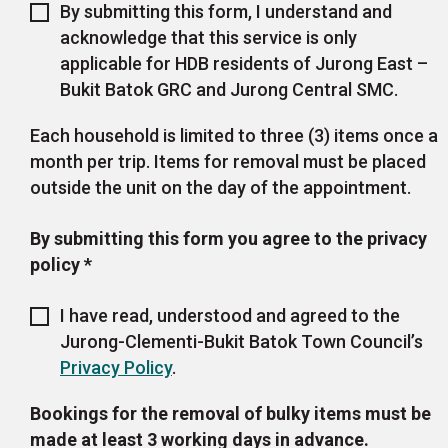
By submitting this form, I understand and
acknowledge that this service is only
applicable for HDB residents of Jurong East –
Bukit Batok GRC and Jurong Central SMC.
Each household is limited to three (3) items once a
month per trip. Items for removal must be placed
outside the unit on the day of the appointment.
By submitting this form you agree to the privacy
policy
*
I have read, understood and agreed to the
Jurong-Clementi-Bukit Batok Town Council’s
Privacy Policy
.
Bookings for the removal of bulky items must be
made at least 3 working days in advance.