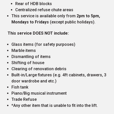
Rear of HDB blocks
Centralized refuse chute areas
This service is available only from
2pm to 5pm,
Mondays to Fridays
(except public holidays).
This service DOES NOT include:
Glass items (for safety purposes)
Marble items
Dismantling of items
Shifting of house
Clearing of renovation debris
Built-in/Large fixtures (e.g. 4ft cabinets, drawers, 3
door wardrobe and etc.)
Fish tank
Piano/Big musical instrument
Trade Refuse
*Any other item that is unable to fit into the lift.